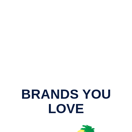
BRANDS YOU
LOVE