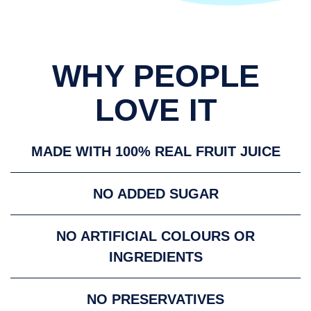
WHY PEOPLE
LOVE IT
MADE WITH 100% REAL FRUIT JUICE
NO ADDED SUGAR
NO ARTIFICIAL COLOURS OR
INGREDIENTS
NO PRESERVATIVES