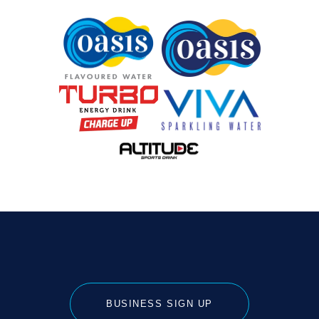
BUSINESS SIGN UP