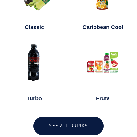
Classic
Caribbean Cool
Turbo
Fruta
SEE ALL DRINKS