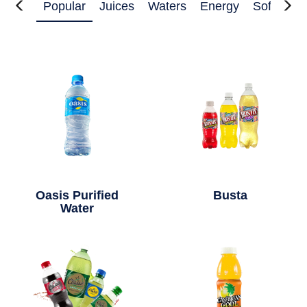
Popular
Juices
Waters
Energy
Soft Drin
Oasis Purified
Busta
Water