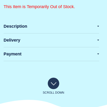
This Item is Temporarily Out of Stock.
Description
Delivery
Payment
SCROLL DOWN