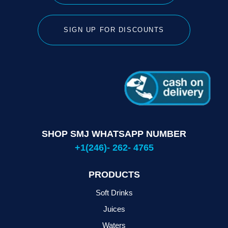
SIGN UP FOR DISCOUNTS
SHOP SMJ WHATSAPP NUMBER
+1(246)- 262- 4765
PRODUCTS
Soft Drinks
Juices
Waters