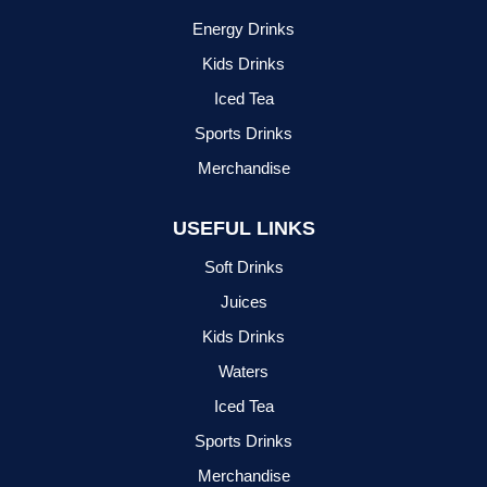
Energy Drinks
Kids Drinks
Iced Tea
Sports Drinks
Merchandise
USEFUL LINKS
Soft Drinks
Juices
Kids Drinks
Waters
Iced Tea
Sports Drinks
Merchandise