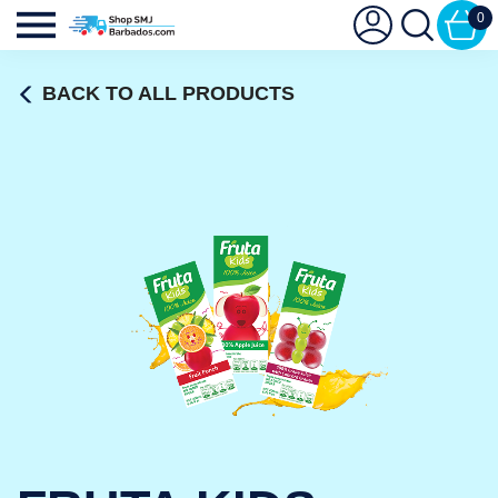
0
BACK TO ALL PRODUCTS