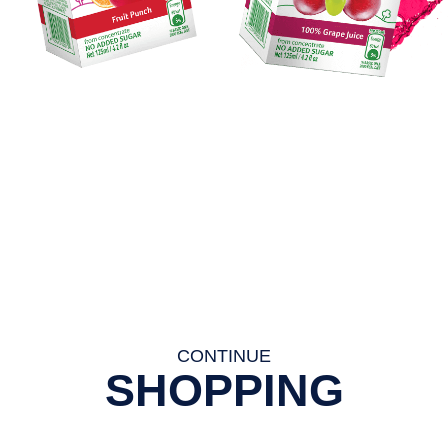
CONTINUE
SHOPPING