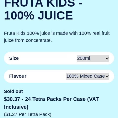
FRUTA KIDS -
100% JUICE
Fruta Kids 100% juice is made with 100% real fruit
juice from concentrate.
Size
Flavour
Sold out
$30.37
- 24 Tetra Packs Per Case (VAT
Inclusive)
($1.27 Per Tetra Pack)