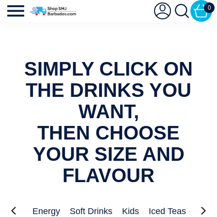
0
SIMPLY CLICK ON
THE DRINKS YOU
WANT,
THEN CHOOSE
YOUR SIZE AND
FLAVOUR
Waters
Energy
Soft Drinks
Kids
Iced Teas
Sport