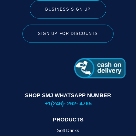
BUSINESS SIGN UP
SIGN UP FOR DISCOUNTS
SHOP SMJ WHATSAPP NUMBER
+1(246)- 262- 4765
PRODUCTS
Soft Drinks