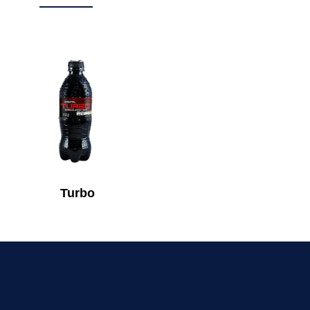
Turbo