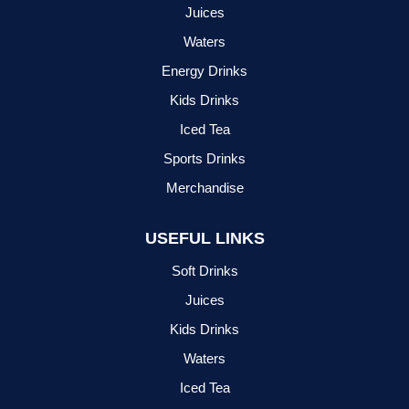
Juices
Waters
Energy Drinks
Kids Drinks
Iced Tea
Sports Drinks
Merchandise
USEFUL LINKS
Soft Drinks
Juices
Kids Drinks
Waters
Iced Tea