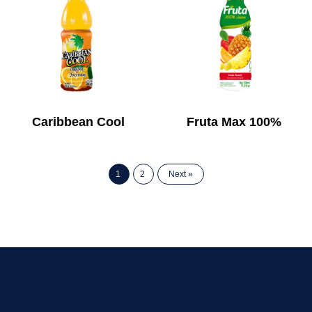
Caribbean Cool
Fruta Max 100%
1
2
Next »