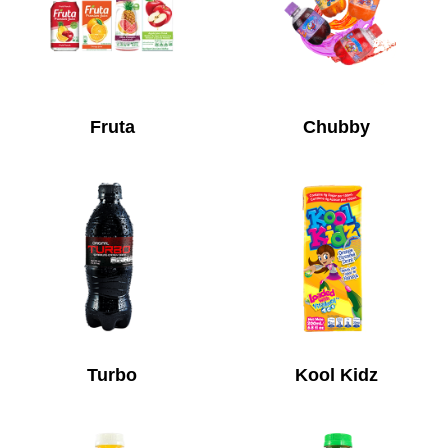
Fruta
Chubby
Turbo
Kool Kidz