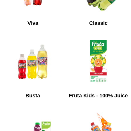
Viva
Classic
Busta
Fruta Kids - 100% Juice