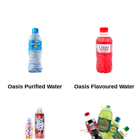
Oasis Purified Water
Oasis Flavoured Water