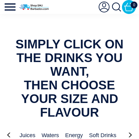
0
SIMPLY CLICK ON
THE DRINKS YOU
WANT,
THEN CHOOSE
YOUR SIZE AND
FLAVOUR
Juices
Waters
Energy
Soft Drinks
Kids