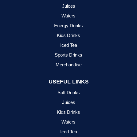
Juices
Waters
Energy Drinks
Kids Drinks
Iced Tea
Sports Drinks
Merchandise
USEFUL LINKS
Soft Drinks
Juices
Kids Drinks
Waters
Iced Tea