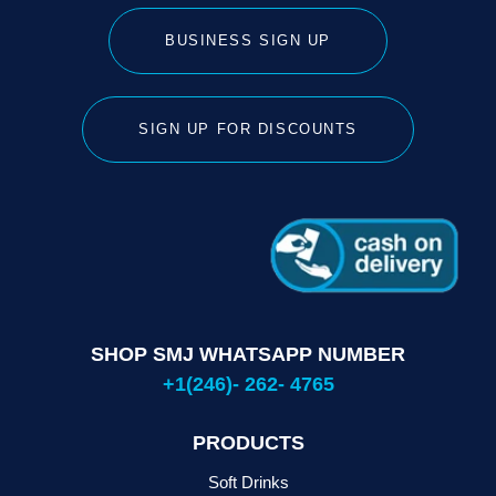
BUSINESS SIGN UP
SIGN UP FOR DISCOUNTS
SHOP SMJ WHATSAPP NUMBER
+1(246)- 262- 4765
PRODUCTS
Soft Drinks