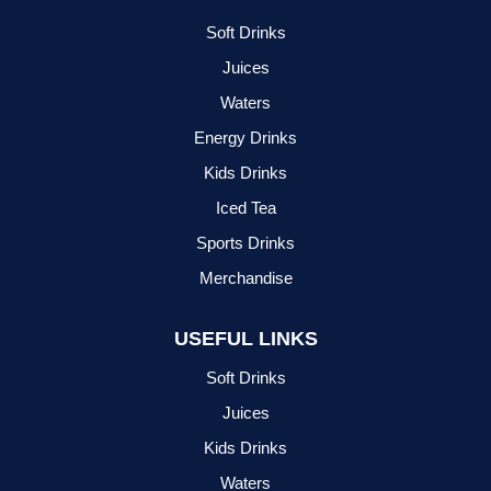
Soft Drinks
Juices
Waters
Energy Drinks
Kids Drinks
Iced Tea
Sports Drinks
Merchandise
USEFUL LINKS
Soft Drinks
Juices
Kids Drinks
Waters