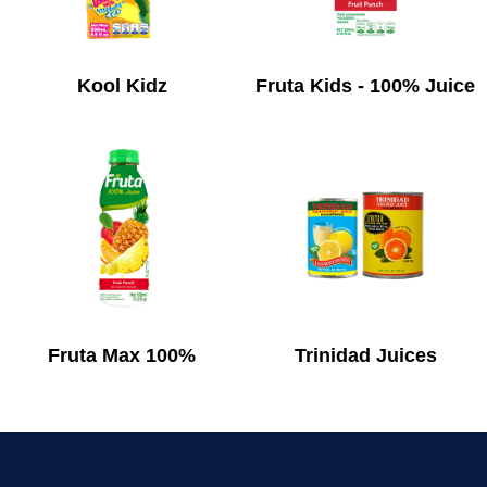
Kool Kidz
Fruta Kids - 100% Juice
Fruta Max 100%
Trinidad Juices