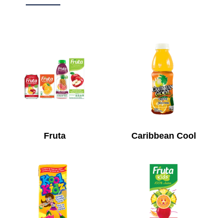
Fruta
Caribbean Cool