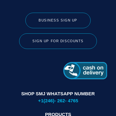
BUSINESS SIGN UP
SIGN UP FOR DISCOUNTS
SHOP SMJ WHATSAPP NUMBER
+1(246)- 262- 4765
PRODUCTS