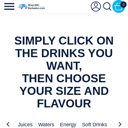
0
SIMPLY CLICK ON
THE DRINKS YOU
WANT,
THEN CHOOSE
YOUR SIZE AND
FLAVOUR
Juices
Waters
Energy
Soft Drinks
Kids