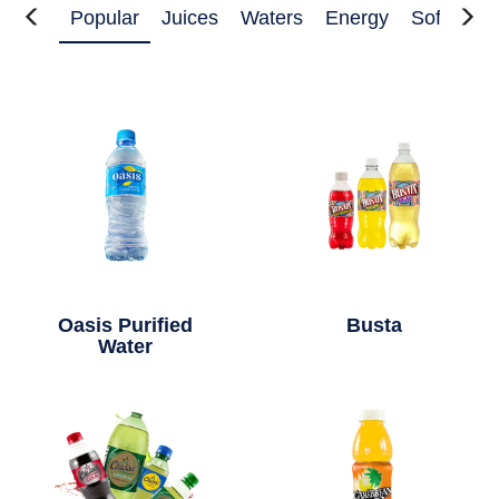
Popular
Juices
Waters
Energy
Soft Drin
Oasis Purified
Busta
Water