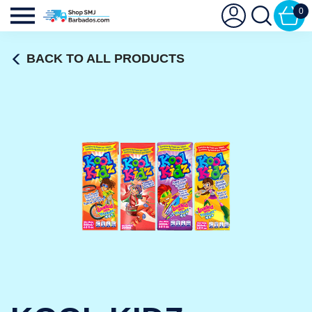
0
BACK TO ALL PRODUCTS