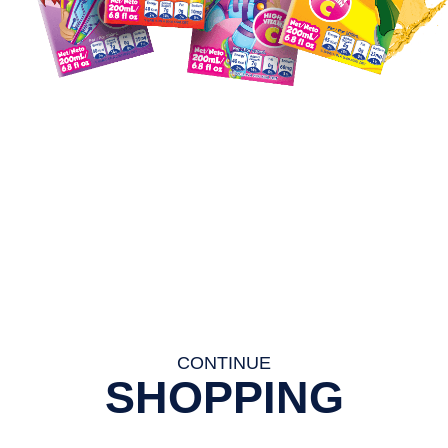
CONTINUE
SHOPPING