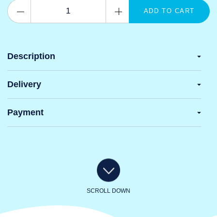
ADD TO CART
Description
Delivery
Payment
SCROLL DOWN