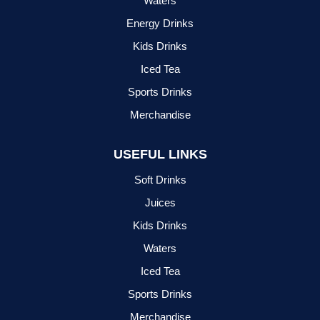
Waters
Energy Drinks
Kids Drinks
Iced Tea
Sports Drinks
Merchandise
USEFUL LINKS
Soft Drinks
Juices
Kids Drinks
Waters
Iced Tea
Sports Drinks
Merchandise