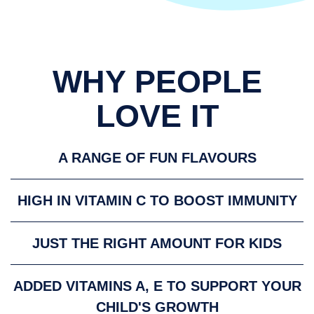
WHY PEOPLE
LOVE IT
A RANGE OF FUN FLAVOURS
HIGH IN VITAMIN C TO BOOST IMMUNITY
JUST THE RIGHT AMOUNT FOR KIDS
ADDED VITAMINS A, E TO SUPPORT YOUR
CHILD'S GROWTH