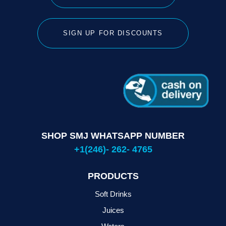
SIGN UP FOR DISCOUNTS
SHOP SMJ WHATSAPP NUMBER
+1(246)- 262- 4765
PRODUCTS
Soft Drinks
Juices