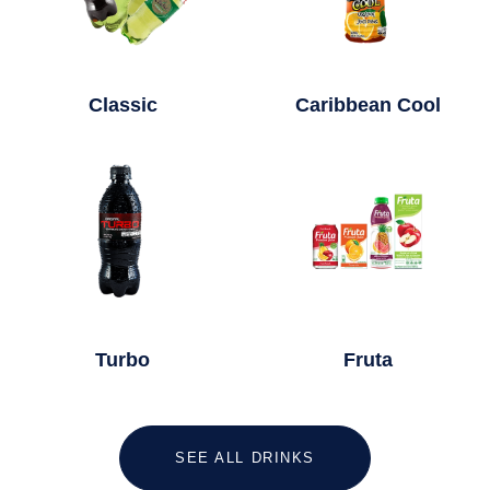
Classic
Caribbean Cool
Turbo
Fruta
SEE ALL DRINKS