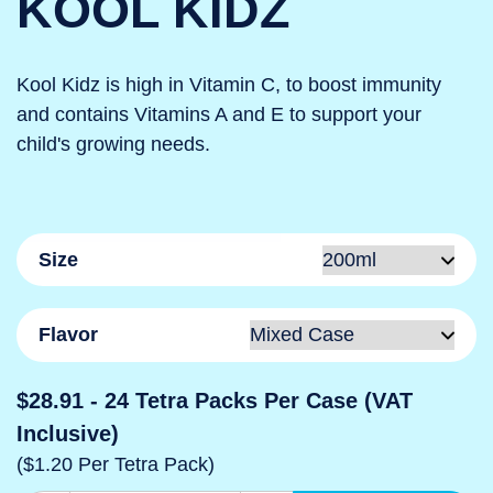
KOOL KIDZ
Kool Kidz is high in Vitamin C, to boost immunity
and contains Vitamins A and E to support your
child's growing needs.
Size
Flavor
$28.91
- 24 Tetra Packs Per Case (VAT
Inclusive)
($1.20 Per Tetra Pack)