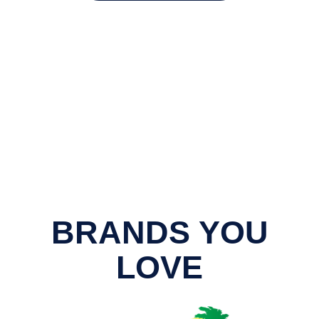
BRANDS YOU
LOVE