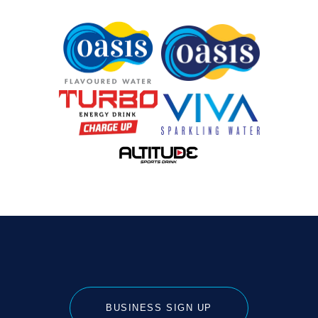
BUSINESS SIGN UP