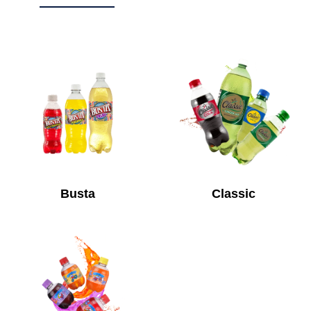
Busta
Classic