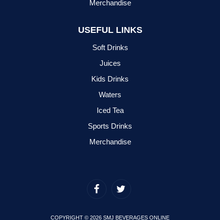
Merchandise
USEFUL LINKS
Soft Drinks
Juices
Kids Drinks
Waters
Iced Tea
Sports Drinks
Merchandise
COPYRIGHT © 2026 SMJ BEVERAGES ONLINE