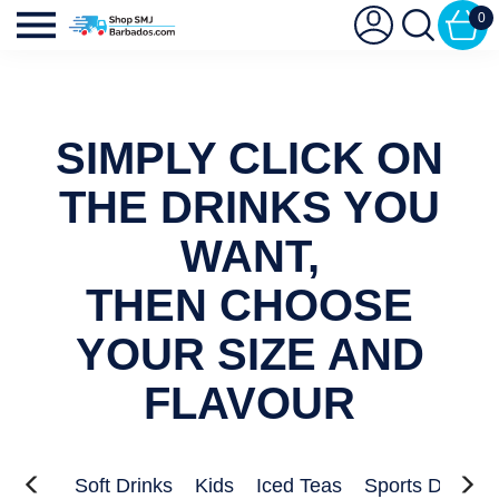
0
SIMPLY CLICK ON
THE DRINKS YOU
WANT,
THEN CHOOSE
YOUR SIZE AND
FLAVOUR
nergy
Soft Drinks
Kids
Iced Teas
Sports Drinks