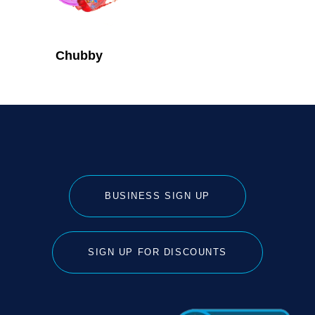
Chubby
BUSINESS SIGN UP
SIGN UP FOR DISCOUNTS