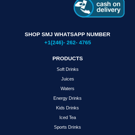
SHOP SMJ WHATSAPP NUMBER
+1(246)- 262- 4765
PRODUCTS
Soft Drinks
Juices
Waters
Energy Drinks
Kids Drinks
Iced Tea
Sports Drinks