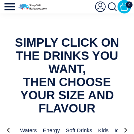
0
SIMPLY CLICK ON
THE DRINKS YOU
WANT,
THEN CHOOSE
YOUR SIZE AND
FLAVOUR
Juices
Waters
Energy
Soft Drinks
Kids
Iced Te