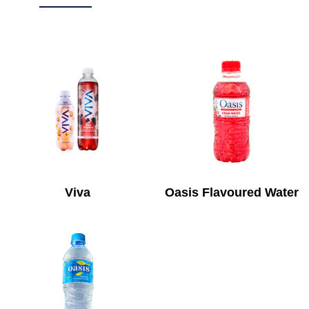
Viva
Oasis Flavoured Water