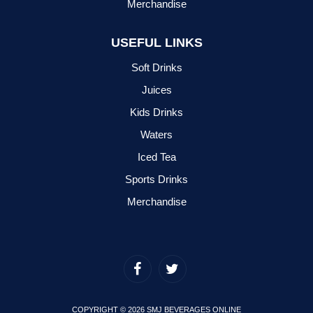
Merchandise
USEFUL LINKS
Soft Drinks
Juices
Kids Drinks
Waters
Iced Tea
Sports Drinks
Merchandise
COPYRIGHT © 2026 SMJ BEVERAGES ONLINE