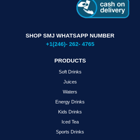
SHOP SMJ WHATSAPP NUMBER
+1(246)- 262- 4765
PRODUCTS
Soft Drinks
Juices
Waters
Energy Drinks
Kids Drinks
Iced Tea
Sports Drinks