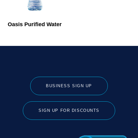
Oasis Purified Water
BUSINESS SIGN UP
SIGN UP FOR DISCOUNTS