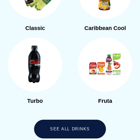
Classic
Caribbean Cool
Turbo
Fruta
SEE ALL DRINKS