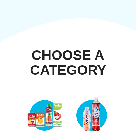
CHOOSE A
CATEGORY