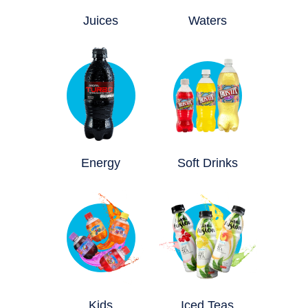
Juices
Waters
Energy
Soft Drinks
Kids
Iced Teas