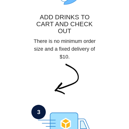
ADD DRINKS TO
CART AND CHECK
OUT
There is no minimum order
size and a fixed delivery of
$10.
3