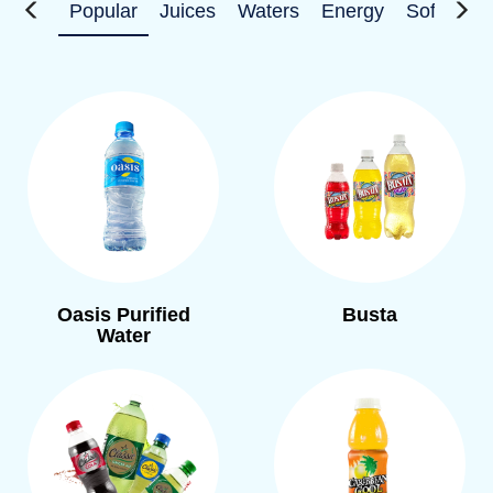
Popular
Juices
Waters
Energy
Soft Drin
Oasis Purified
Busta
Water