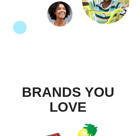
BRANDS YOU
LOVE