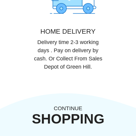
HOME DELIVERY
Delivery time 2-3 working
days . Pay on delivery by
cash. Or Collect From Sales
Depot of Green Hill.
CONTINUE
SHOPPING