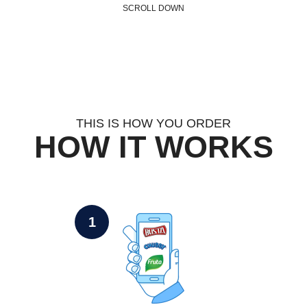
SCROLL DOWN
THIS IS HOW YOU ORDER
HOW IT WORKS
1