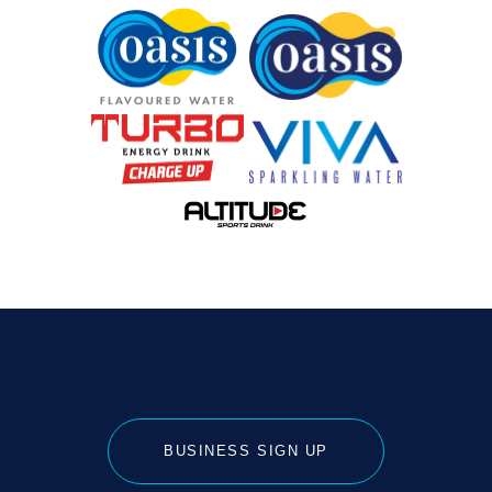
BUSINESS SIGN UP