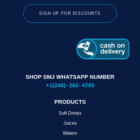
SIGN UP FOR DISCOUNTS
SHOP SMJ WHATSAPP NUMBER
+1(246)- 262- 4765
PRODUCTS
Soft Drinks
Juices
Waters