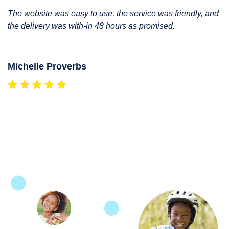
The website was easy to use, the service was friendly, and
the delivery was with-in 48 hours as promised.
Michelle Proverbs