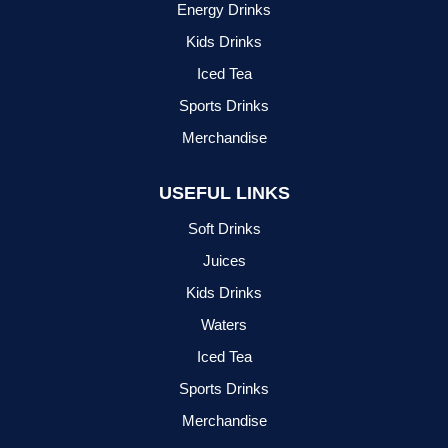
Energy Drinks
Kids Drinks
Iced Tea
Sports Drinks
Merchandise
USEFUL LINKS
Soft Drinks
Juices
Kids Drinks
Waters
Iced Tea
Sports Drinks
Merchandise