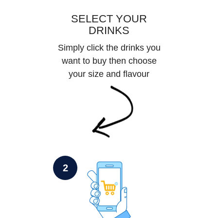
SELECT YOUR
DRINKS
Simply click the drinks you
want to buy then choose
your size and flavour
2