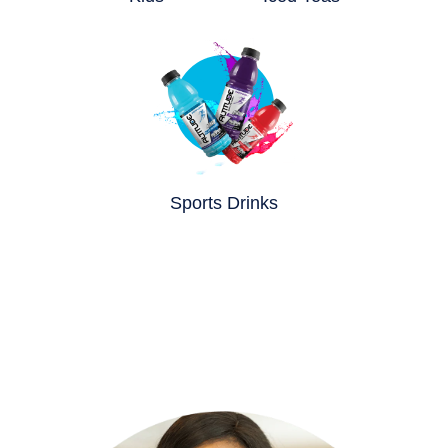
Sports Drinks