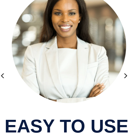
EASY TO USE